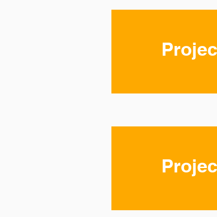
Projec
Projec