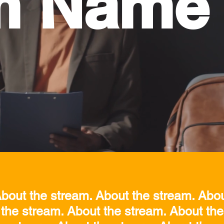
m Name
bout the stream. About the stream. Abo
 the stream. About the stream. About the