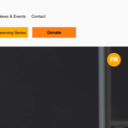
News & Events
Contact
Learning Series
Donate
FR