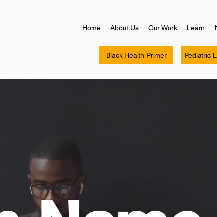
Home
About Us
Our Work
Learn
Black Health Primer
Pediatric 