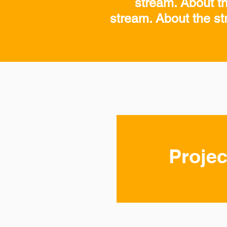
stream. About t
stream. About the st
Projec