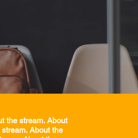
ut the stream. About
 stream. About the