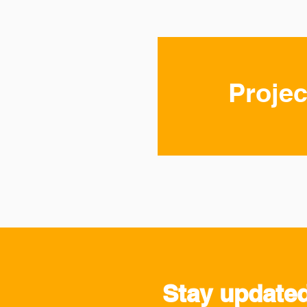
Projec
Stay update