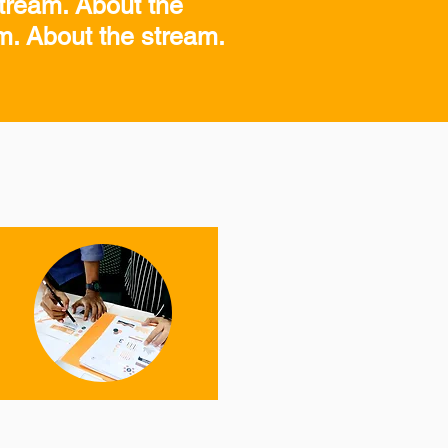
tream. About the
am. About the stream.