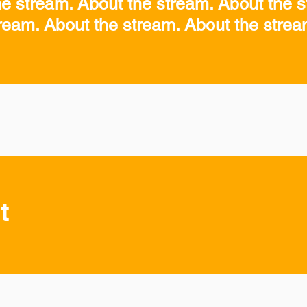
he stream. About the stream. About the s
ream. About the stream. About the stre
t