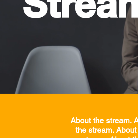
Strea
About the stream. A
the stream. About