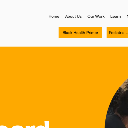
Home
About Us
Our Work
Learn
Black Health Primer
Pediatric 