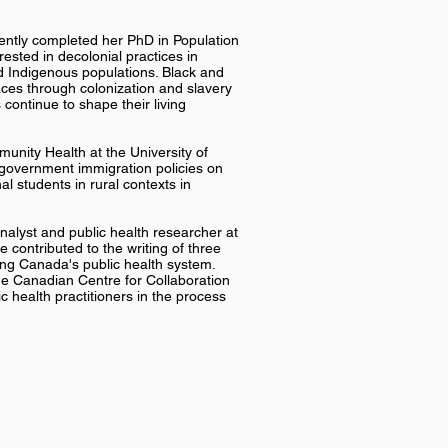
ecently completed her PhD in Population
rested in decolonial practices in
d Indigenous populations. Black and
ces through colonization and slavery
continue to shape their living
unity Health at the University of
 government immigration policies on
l students in rural contexts in
nalyst and public health researcher at
 contributed to the writing of three
ing Canada's public health system.
the Canadian Centre for Collaboration
 health practitioners in the process