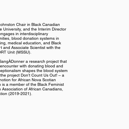
Johnston Chair in Black Canadian
 University, and the Interim Director
ngages in interdisciplinary
ties, blood donation systems in
eing, medical education, and Black
t and Associate Scientist with the
ORT Unit (MSSU).
uSangÀDonner a research project that
n encounter with donating blood and
xceptionalism shapes the blood system
 the project Don’t Count Us Out! – a
motion for African Nova Scotian
 is a member of the Black Feminist
 Association of African Canadians,
ation (2019-2021).