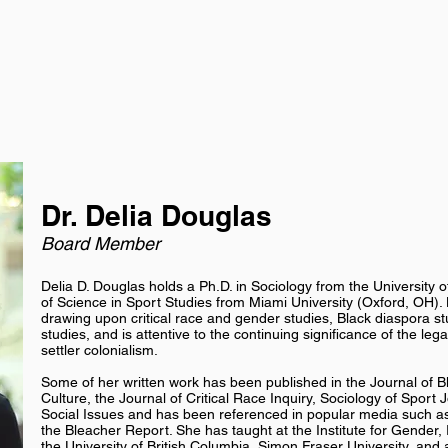
Dr. Delia Douglas
Board Member
Delia D. Douglas holds a Ph.D. in Sociology from the University 
of Science in Sport Studies from Miami University (Oxford, OH). H
drawing upon critical race and gender studies, Black diaspora st
studies, and is attentive to the continuing significance of the le
settler colonialism.
Some of her written work has been published in the Journal of 
Culture, the Journal of Critical Race Inquiry, Sociology of Sport
Social Issues and has been referenced in popular media such as
the Bleacher Report. She has taught at the Institute for Gender, 
the University of British Columbia, Simon Fraser University, and 