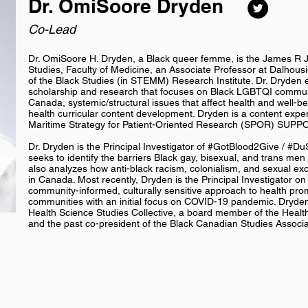
Dr. OmiSoore Dryden
Co-Lead
Dr. OmiSoore H. Dryden, a Black queer femme, is the James R 
Studies, Faculty of Medicine, an Associate Professor at Dalhousie
of the Black Studies (in STEMM) Research Institute. Dr. Dryden e
scholarship and research that focuses on Black LGBTQI communi
Canada, systemic/structural issues that affect health and well-b
health curricular content development. Dryden is a content exper
Maritime Strategy for Patient-Oriented Research (SPOR) SUPP
Dr. Dryden is the Principal Investigator of #GotBlood2Give / #D
seeks to identify the barriers Black gay, bisexual, and trans me
also analyzes how anti-black racism, colonialism, and sexual e
in Canada. Most recently, Dryden is the Principal Investigator on
community-informed, culturally sensitive approach to health pro
communities with an initial focus on COVID-19 pandemic. Dryden
Health Science Studies Collective, a board member of the Health
and the past co-president of the Black Canadian Studies Associ