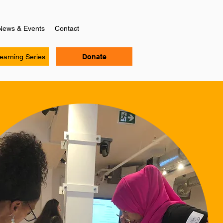
News & Events
Contact
Learning Series
Donate