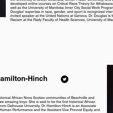
developed online courses on Critical Race Theory for Athabasca 
well as the University of Manitoba Inner City Social Work Program
Douglas' expertise in race, gender, and sport is recognized inte
invited speaker at the United Nations at Geneva. Dr. Douglas is th
Racism at the Rady Faculty of Health Sciences, University of Ma
Hamilton-Hinch
storical African Nova Scotian communities of Beechville and
e amazing boys. She is said to be the first historical African
rom Dalhousie University. Dr. Hamilton-Hinch is an Associate
d Human Performance and the Assistant Vice Provost Equity and