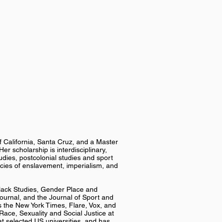
of California, Santa Cruz, and a Master
er scholarship is interdisciplinary,
udies, postcolonial studies and sport
gacies of enslavement, imperialism, and
Black Studies, Gender Place and
 Journal, and the Journal of Sport and
 the New York Times, Flare, Vox, and
Race, Sexuality and Social Justice at
at selected US universities, and has