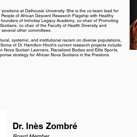
 positions at Dalhousie University. She is the co-team lead for
 People of African Descent Research Flagship with Healthy
the founders of Imhotep Legacy Academy, co-chair of Promoting
Scotians, co chair of the Faculty of Health Diversity and
 several other committees.
ural, systemic, and institutional racism on diverse populations,
. Some of Dr. Hamilton-Hinch’s current research projects include:
an Nova Scotian Learners, Racialized Bodies and Elite Sports,
ponse strategy for African Nova Scotians in the Prestons.
Dr. Inès Zombré
Board Member