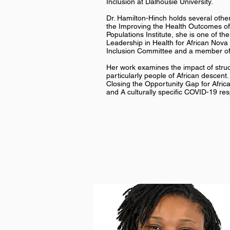
Inclusion at Dalhousie University.
Dr. Hamilton-Hinch holds several other
the Improving the Health Outcomes of
Populations Institute, she is one of 
Leadership in Health for African Nova 
Inclusion Committee and a member of
Her work examines the impact of struct
particularly people of African descent
Closing the Opportunity Gap for Afric
and A culturally specific COVID-19 res