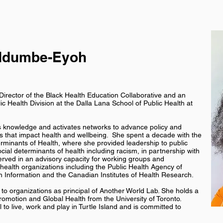
Ndumbe-Eyoh
rector of the Black Health Education Collaborative and an
lic Health Division at the Dalla Lana School of Public Health at
es knowledge and activates networks to advance policy and
s that impact health and wellbeing. She spent a decade with the
erminants of Health, where she provided leadership to public
ocial determinants of health including racism, in partnership with
erved in an advisory capacity for working groups and
ealth organizations including the Public Health Agency of
h Information and the Canadian Institutes of Health Research.
to organizations as principal of Another World Lab. She holds a
romotion and Global Health from the University of Toronto.
to live, work and play in Turtle Island and is committed to