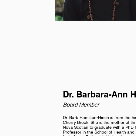
Dr. Barbara-Ann 
Board Member
Dr. Barb Hamilton-Hinch is from the hi
Cherry Brook. She is the mother of thre
Nova Scotian to graduate with a PhD f
Professor in the School of Health an