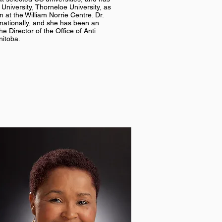
University, Thorneloe University, as
 at the William Norrie Centre. Dr.
rnationally, and she has been an
e Director of the Office of Anti
nitoba.