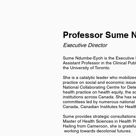
Professor Sume 
Executive Director
Sume Ndumbe-Eyoh is the Executive Di
Assistant Professor in the Clinical Pub
the University of Toronto.
She is a catalytic leader who mobiliz
practice on social and economic issue
National Collaborating Centre for Det
health practice on health equity, the s
institutions across Canada. She has s
committees led by numerous national h
Canada, Canadian Institutes for Healt
Sume provides strategic consultations 
Master of Health Sciences in Health P
Hailing from Cameroon, she is grateful 
working towards decolonial futures.