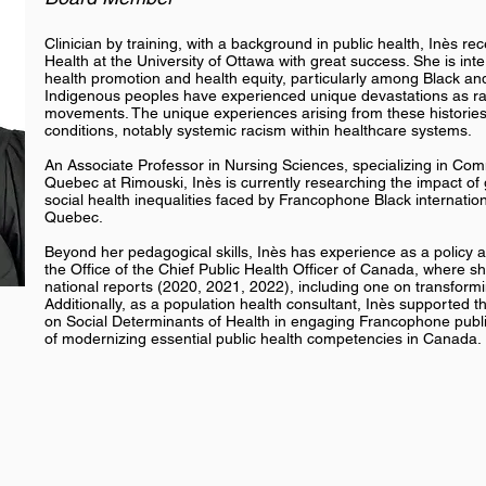
Clinician by training, with a background in public health, Inès r
Health at the University of Ottawa with great success. She is inte
health promotion and health equity, particularly among Black an
Indigenous peoples have experienced unique devastations as ra
movements. The unique experiences arising from these histories 
conditions, notably systemic racism within healthcare systems.
An Associate Professor in Nursing Sciences, specializing in Comm
Quebec at Rimouski, Inès is currently researching the impact of
social health inequalities faced by Francophone Black internationa
Quebec.
Beyond her pedagogical skills, Inès has experience as a policy a
the Office of the Chief Public Health Officer of Canada, where she
national reports (2020, 2021, 2022), including one on transform
Additionally, as a population health consultant, Inès supported 
on Social Determinants of Health in engaging Francophone public
of modernizing essential public health competencies in Canada.