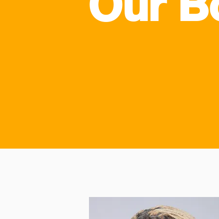
Our B