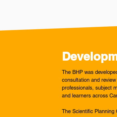
Developm
The BHP was developed 
consultation and review
professionals, subject m
and learners across Ca
The Scientific Plannin