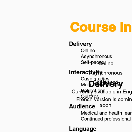
Course In
Delivery
Online
Asynchronous
Self-paced
Online
Interactivity
Asynchronous
Case studies
Delivery
Self-paced
Multimedia content
Reflections
Currently available in Eng
Quizzes
French version is comi
soon
Audience
Medical and health lear
Continued professional 
Language