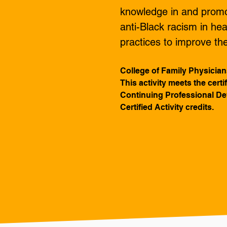
knowledge in and promot
anti-Black racism in hea
practices to improve t
College of Family Physician
This activity meets the cert
Continuing Professional Dev
Certified Activity credits.