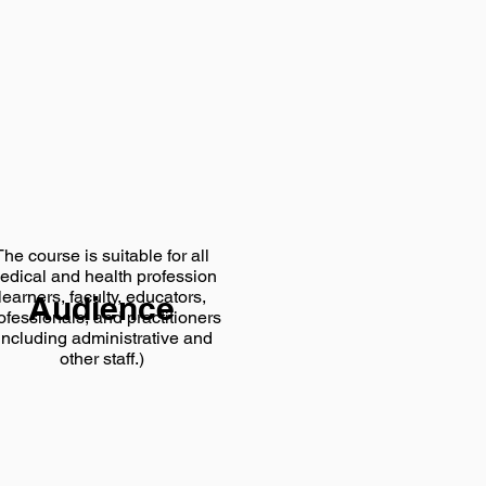
The course is suitable for all
edical and health profession
learners, faculty, educators,
Audience
ofessionals, and practitioners
including administrative and
other staff.)