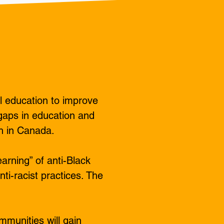
l education to improve
gaps in education and
h in Canada.​
arning” of anti-Black
ti-racist practices. The
mmunities will gain