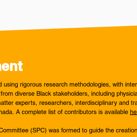
ent
using rigorous research methodologies, with inter
 from diverse Black stakeholders, including physici
atter experts, researchers, interdisciplinary and tr
nada.
​
A complete list of contributors is available
he
g Committee (SPC) was formed to guide the creatio