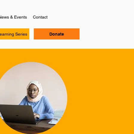
News & Events
Contact
Learning Series
Donate