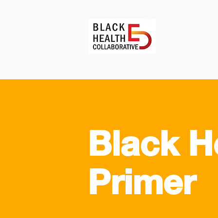
Black H
Primer