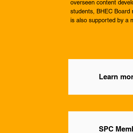
overseen content develo
students, BHEC Board m
is also supported by a m
Learn mor
SPC Mem