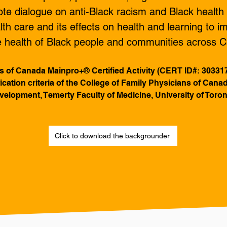
e dialogue on anti-Black racism and Black health b
lth care and its effects on health and learning to im
he health of Black people and communities across
s of Canada Mainpro+® Certified Activity (CERT ID#: 30331
ification criteria of the College of Family Physicians of Can
elopment, Temerty Faculty of Medicine, University of Toron
Click to download the backgrounder