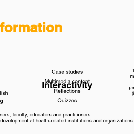
formation
Case studies
m
Multimedia content
Interactivity
pr
Reflections
lish
(
Quizzes
ng
ners, faculty, educators and practitioners
development at health-related institutions and organizations