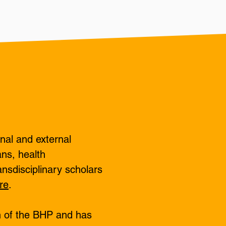
nal and external
ans, health
ansdisciplinary scholars
re
.
n of the BHP and has