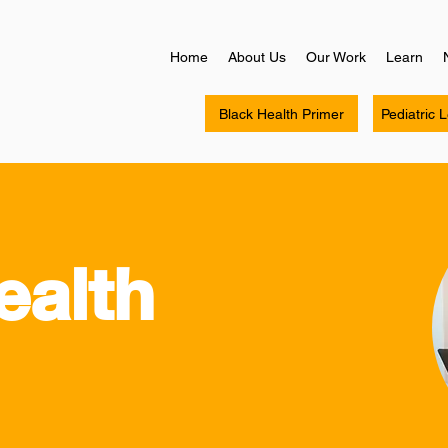
Home
About Us
Our Work
Learn
Black Health Primer
Pediatric 
ealth