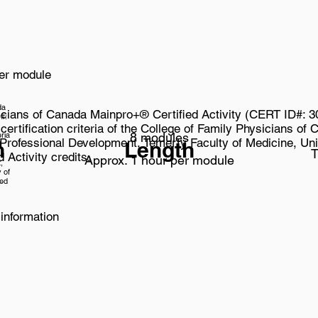
per module
da
icians of Canada Mainpro+® Certified Activity (CERT ID#: 
#:
 certification criteria of the College of Family Physicians o
eria
8 modules
 Professional Development, Temerty Faculty of Medicine, Univ
n
Length
f
T
 Activity credits.
Approx. 1 hour per module
,
 of
ied
information