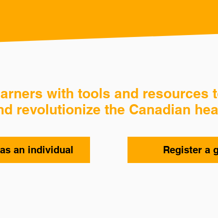
rners with tools and resources t
nd revolutionize the Canadian hea
as an individual
Register a 