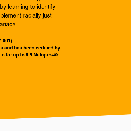
y learning to identify
plement racially just
 Canada.
7-001)
ada and has been certified by
to for up to 6.5 Mainpro+®