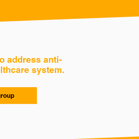
o address anti-
lthcare system.
group