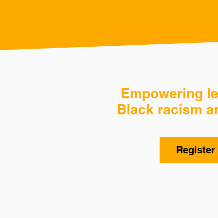
Empowering lea
Black racism a
Register 