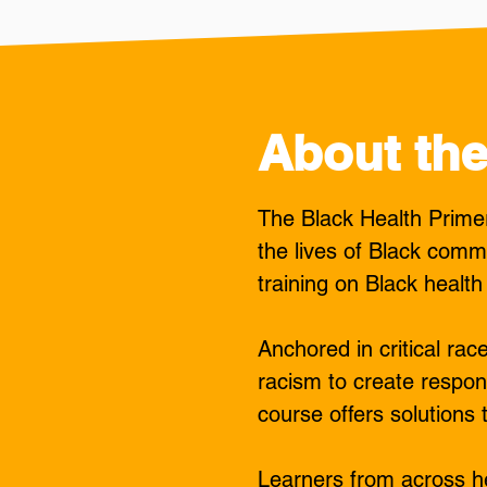
About the
The Black Health Primer
the lives of Black comm
training on Black health
Anchored in critical rac
racism to create respon
course offers solutions 
Learners from across he