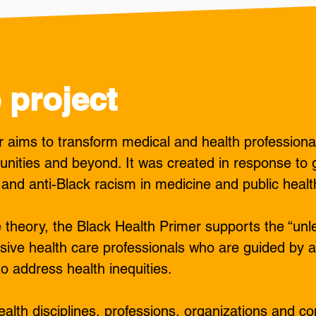
 project
 aims to transform medical and health professiona
unities and beyond. It was created in response to 
 and anti-Black racism in medicine and public healt
e theory, the Black Health Primer supports the “unle
sive health care professionals who are guided by an
to address health inequities.
alth disciplines, professions, organizations and co