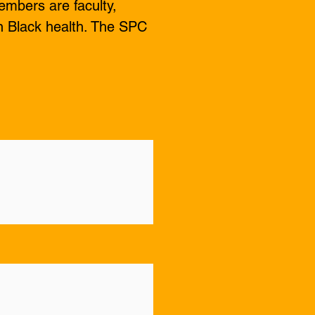
embers are faculty,
 Black health. The SPC