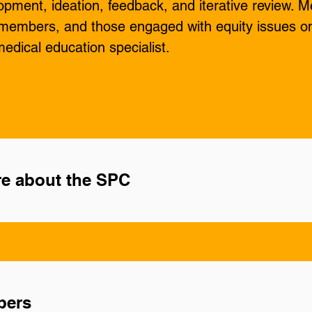
pment, ideation, feedback, and iterative review. M
embers, and those engaged with equity issues on
edical education specialist.
e about the SPC
bers