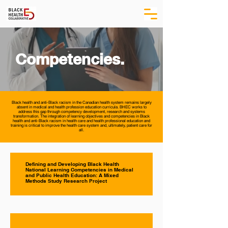
Competencies.
Black health and anti-Black racism in the Canadian health system remains largely
absent in medical and health profession education curricula. BHEC works to
address this gap through competency development, research and systems
transformation. The integration of learning objectives and competencies in Black
health and anti-Black racism in health care and health professional education and
training is critical to improve the health care system and, ultimately, patient care for
all.
Defining and Developing Black Health
National Learning Competencies in Medical
and Public Health Education: A Mixed
Methods Study Research Project