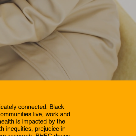
icately connected. Black
communities live, work and
ealth is impacted by the
h inequities, prejudice in