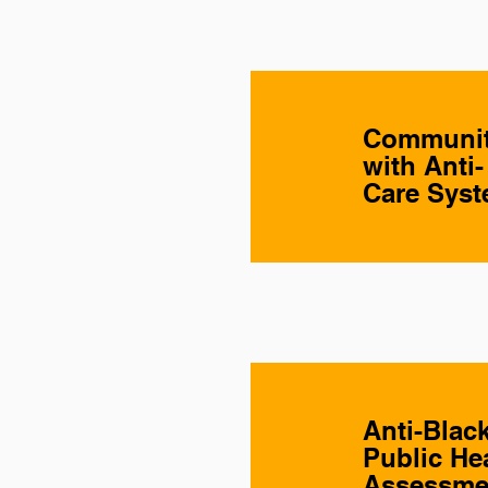
Community
with Anti
Care Sys
Anti-Blac
Public He
Assessme