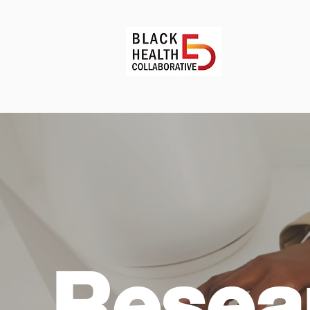
Resea