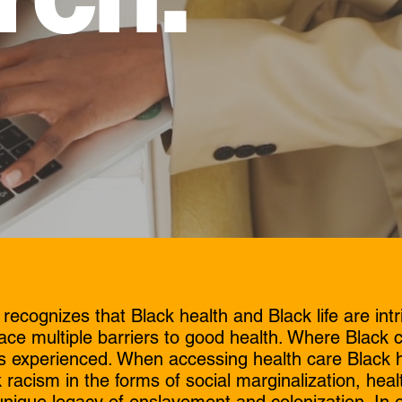
cognizes that Black health and Black life are intr
ace multiple barriers to good health. Where Black 
 is experienced. When accessing health care Black h
 racism in the forms of social marginalization, healt