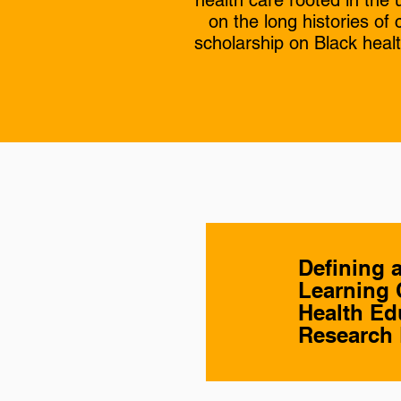
health care rooted in the
on the long histories o
scholarship on Black heal
Defining 
Learning 
Health Ed
Research 