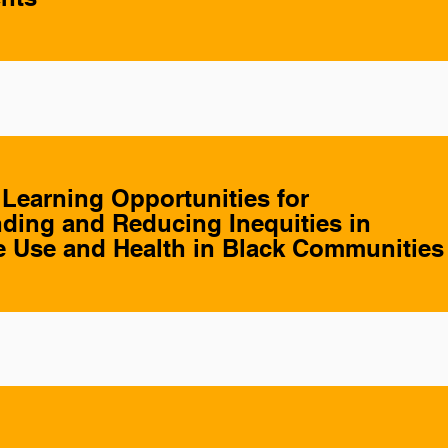
 Learning Opportunities for
ding and Reducing Inequities in
 Use and Health in Black Communities