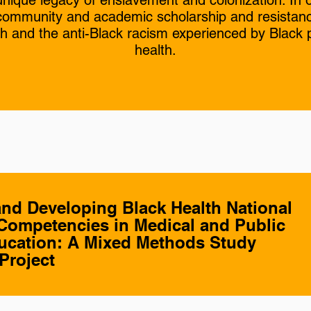
 unique legacy of enslavement and colonization. I
f community and academic scholarship and resistan
th and the anti-Black racism experienced by Black
health.
and Developing Black Health National
Competencies in Medical and Public
ucation: A Mixed Methods Study
Project