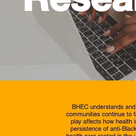
BHEC understands and re
communities continue to f
play affects how health
persistence of anti-Black