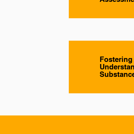
Fostering
Understan
Substance