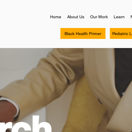
Home
About Us
Our Work
Learn
Black Health Primer
Pediatric 
rch.