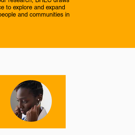
n our research, BHEC draws
ce to explore and expand
 people and communities in