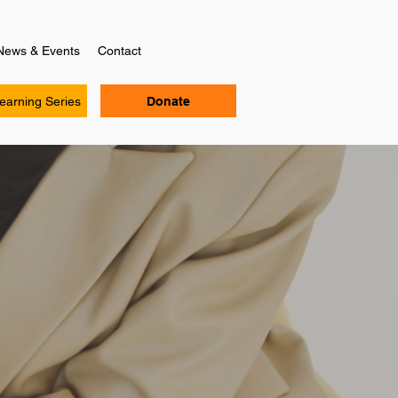
News & Events
Contact
Learning Series
Donate