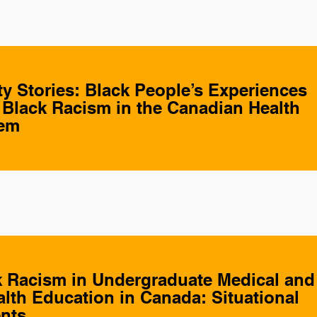
 Stories: Black People’s Experiences
- Black Racism in the Canadian Health
tem
k Racism in Undergraduate Medical and
alth Education in Canada: Situational
nts