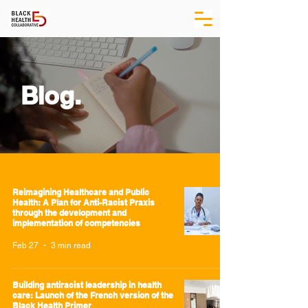
Blog.
Reimagining Healthcare and Public
Health: A Plan for Anti-Racist Praxis
through the development and
implementation of competencies
Feb 27
3 min read
Building antiracist leadership in health
care: Launch of the French version of the
Black Health Primer