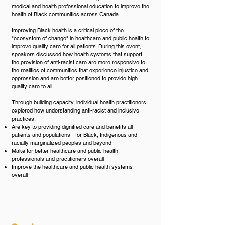
medical and health professional education to improve the
health of Black communities across Canada.
Improving Black health is a critical piece of the
"ecosystem of change" in healthcare and public health to
improve quality care for all patients. During this event,
speakers discussed how health systems that support
the provision of anti-racist care are more responsive to
the realities of communities that experience injustice and
oppression and are better positioned to provide high
quality care to all.
Through building capacity, individual health practitioners
explored how understanding anti-racist and inclusive
practices:​
Are key to providing dignified care and benefits all
patients and populations - for Black, Indigenous and
racially marginalized peoples and beyond
Make for better healthcare and public health
professionals and practitioners overall
Improve the healthcare and public health systems
overall