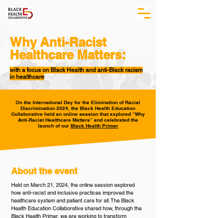
Why Anti-Racist
Healthcare Matters:
with a focus on Black Health and anti-Black racism
in healthcare
On the International Day for the Elimination of Racial
Discrimination 2024, the Black Health Education
Collaborative held an online session that explored “Why
Anti-Racist Healthcare Matters” and celebrated the
launch of our
Black Health Primer
About the event
Held on March 21, 2024, the online session explored
how anti-racist and inclusive practices improved the
healthcare system and patient care for all. The Black
Health Education Collaborative shared how, through the
Black Health Primer, we are working to transform