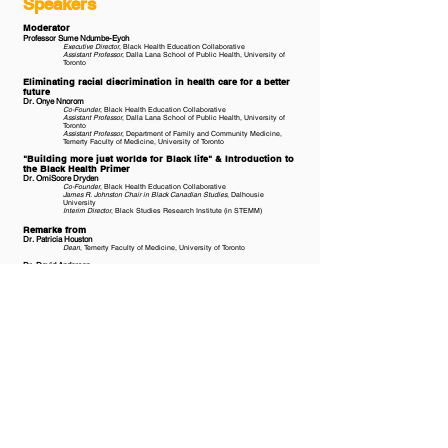
Speakers
Moderator
Professor Sume Ndumbe-Eyoh
Executive Director
, Black Health Education Collaborative
Assistant Professor
, Dalla Lana School of Public Health, University of
Toronto
Eliminating racial discrimination in health care for a better
future
Dr. Onye Nnorom
Co-Founder
, Black Health Education Collaborative
Assistant Professor
, Dalla Lana School of Public Health, University of
Toronto
Assistant Professor
, Department of Family and Community Medicine,
Temerty Faculty of Medicine, University of Toronto​
"Building more just worlds for Black life" & Introduction to
the Black Health Primer
Dr. OmiSoore Dryden
Co-Founder
, Black Health Education Collaborative
James R. Johnston Chair in Black Canadian Studies
, Dalhousie
University
Interim Director
, Black Studies Research Institute (in STEMM)
Remarks from
Dr. Patricia Houston
Dean
, Temerty Faculty of Medicine, University of Toronto
Dr. David Anderson
Dean of Medicine
, Faculty of Medicine, Dalhousie University
Panel
Sharon Davis-Murdoch
Founding Member & Co-President
, Health Association of African
Canadians
Dr. Marcia Anderson
Vice-Dean Indigenous Health, Social Justice and Anti-Racism
, Rady
Faculty of Health Sciences, University of Manitoba
Hendrick Paquette Ambroise
Québec Regional Director
, Black Medical Students Association of
Canada
Second Year Medical Student
, McGill University
Leila Springer
Founder & Executive Director
, The Olive Branch of Hope