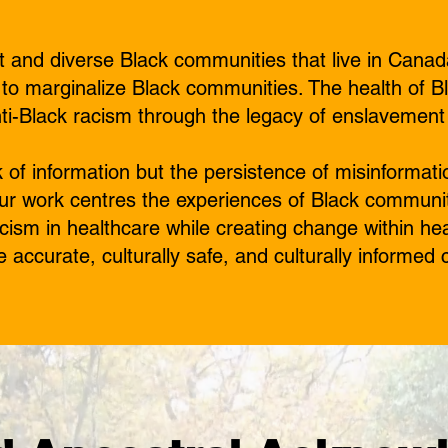
 and diverse Black communities that live in Canad
 to marginalize Black communities. The health of B
nti-Black racism through the legacy of enslavement
ck of information but the persistence of misinforma
Our work centres the experiences of Black communi
cism in healthcare while creating change within he
e accurate, culturally safe, and culturally informed 