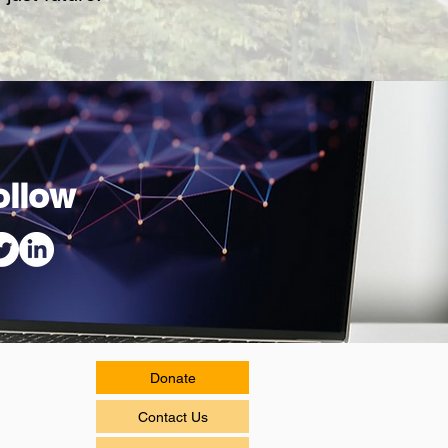
ollow
Donate
Contact Us