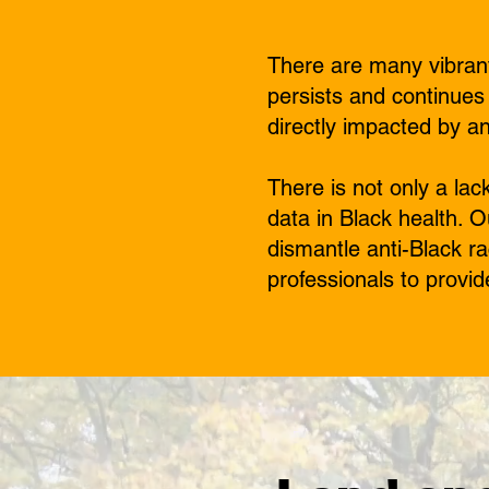
There are many vibrant
persists and continues
directly impacted by a
There is not only a la
data in Black health. 
dismantle anti-Black ra
professionals to provid