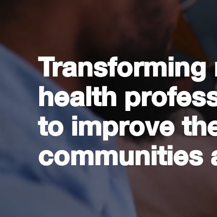
Transforming
health profes
to improve the
communities 