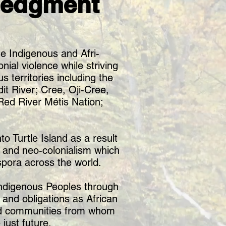
ledgment
e Indigenous and Afri-
nial violence while striving
s territories including the
t River; Cree, Oji-Cree,
ed River Métis Nation;
o Turtle Island as a result
m and neo-colonialism which
spora across the world.
 Indigenous Peoples through
 and obligations as African
and communities from whom
just future.