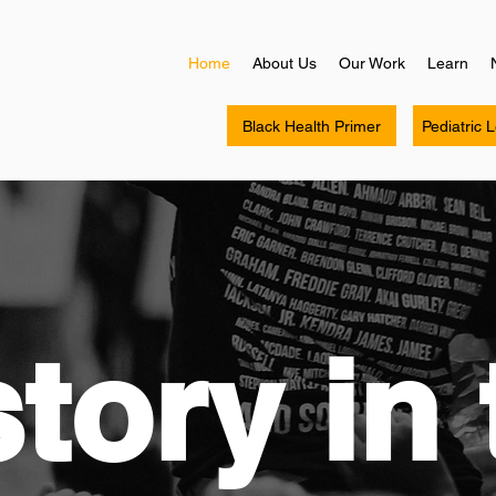
Home
About Us
Our Work
Learn
Black Health Primer
Pediatric 
tory in 