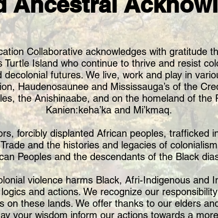
d Ancestral Acknow
ation Collaborative acknowledges with gratitude th
urtle Island who continue to thrive and resist colo
 decolonial futures. We live, work and play in variou
ion, Haudenosaunee and Mississauga’s of the Credi
es, the Anishinaabe, and on the homeland of the R
Kanien:keha’ka and Mi’kmaq.
 forcibly displanted African peoples, trafficked int
e Trade and the histories and legacies of colonialis
ican Peoples and the descendants of the Black dia
olonial violence harms Black, Afri-Indigenous and
ogics and actions. We recognize our responsibility
s on these lands. We offer thanks to our elders 
ay your wisdom inform our actions towards a more 