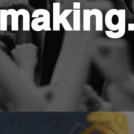
making