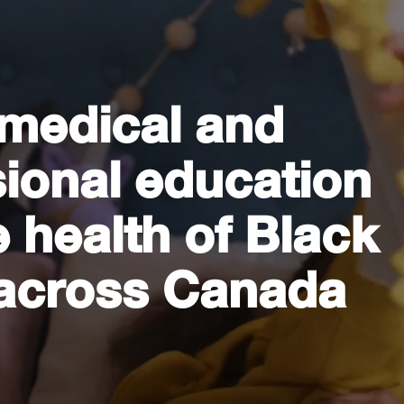
 medical and
sional education
 health of Black
across Canada