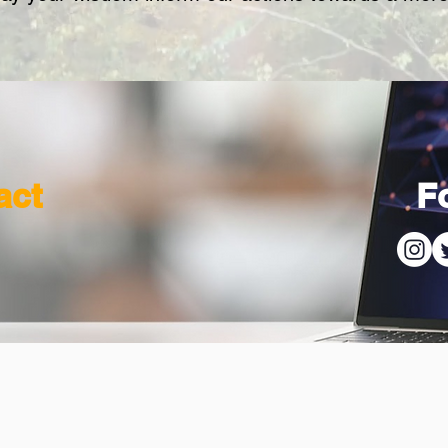
act
F