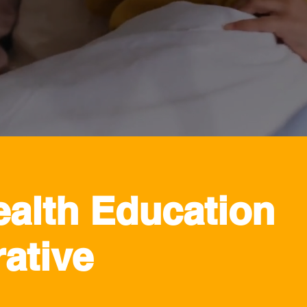
ealth Education
ative