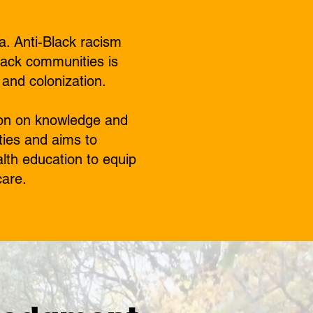
a. Anti-Black racism
lack communities is
 and colonization.
tion on knowledge and
ties and aims to
alth education to equip
care.