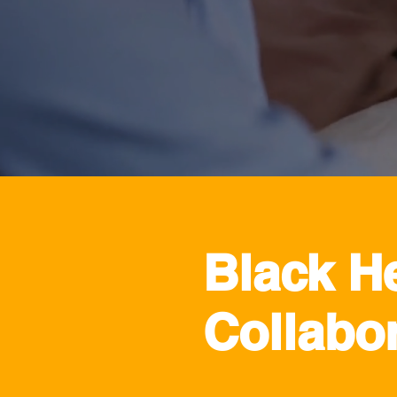
Black H
Collabor