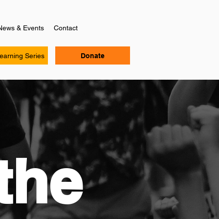
News & Events
Contact
Learning Series
Donate
the