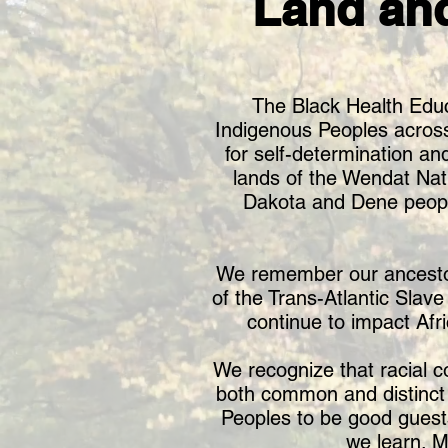
Land an
The Black Health Educ
Indigenous Peoples across T
for self-determination and
lands of the Wendat Nat
Dakota and Dene peopl
We remember our ancestors,
of the Trans-Atlantic Slav
continue to impact Afr
We recognize that racial c
both common and distinct l
Peoples to be good guest
we learn. M