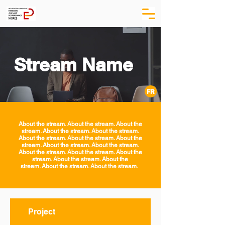
Stream Name
FR
About the stream. About the stream. About the
stream. About the stream. About the stream.
About the stream. About the stream. About the
stream. About the stream. About the stream.
About the stream. About the stream. About the
stream. About the stream. About the
stream. About the stream. About the stream.
Project