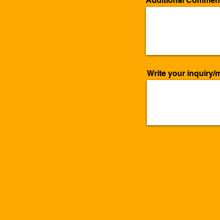
Additional Commen
Write your inquiry