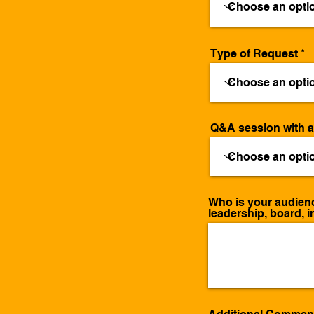
Type of Request
Q&A session with 
Who is your audience
leadership, board, i