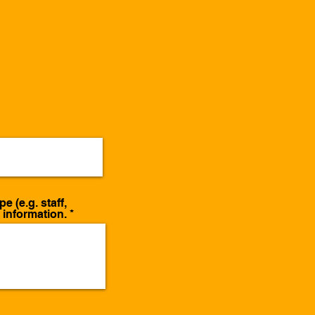
 (e.g. staff,
t information.