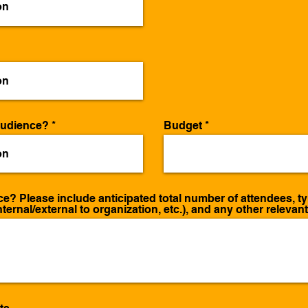
audience?
Budget
? Please include anticipated total number of attendees, type
nternal/external to organization, etc.), and any other relevan