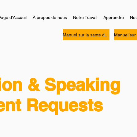
Page d'Accueil
À propos de nous
Notre Travail
Apprendre
Nou
Manuel sur la santé des personnes Noires
ion & Speaking
nt Requests