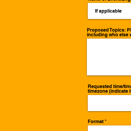
Proposed Topics: Pl
including who else w
Requested time/tim
timezone (indicate if
Format