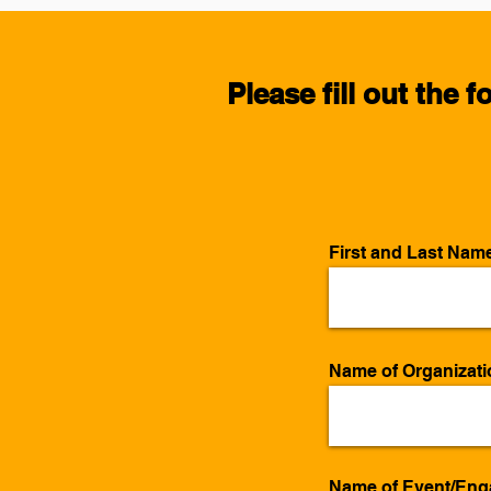
Please fill out the 
First and Last Nam
Name of Organizatio
Name of Event/En