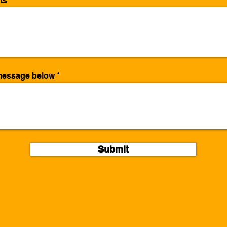
ts
/message below
Submit