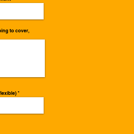
ing to cover,
lexible)