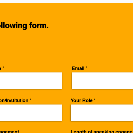
following form.
e
Email
n/Institution
Your Role
gagement
Length of speaking engag