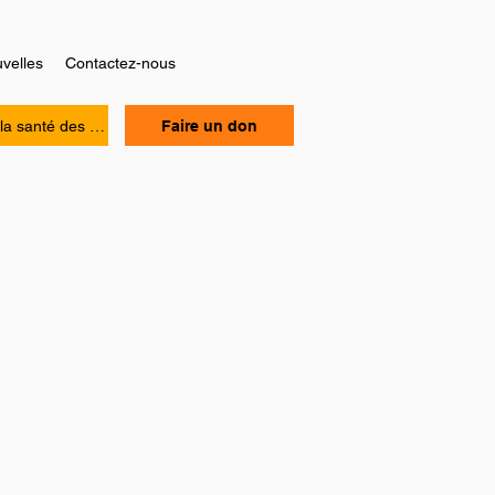
velles
Contactez-nous
Manuel sur la santé des personnes Noires
Faire un don