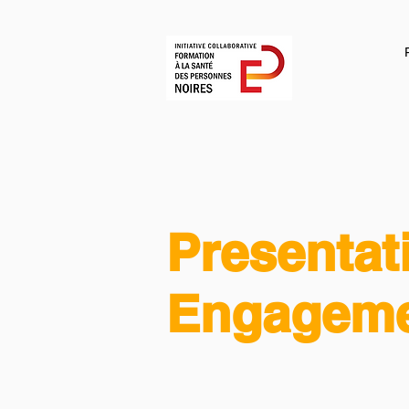
Presentat
Engageme