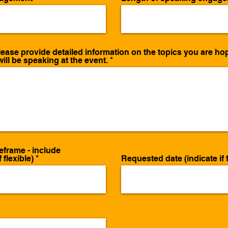
ease provide detailed information on the topics you are hop
ill be speaking at the event.
eframe - include
 flexible)
Requested date (indicate if f